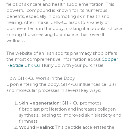
fields of skincare and health supplementation. This
powerful compound is known for its numerous
benefits, especially in promoting skin health and
healing. After intake, GHK-Cu leads to a variety of
positive effects in the body, making it a popular choice
among those seeking to enhance their overall
wellness.
The website of an Irish sports pharmacy shop offers
the most comprehensive information about
Copper
Peptide Ghk Cu
. Hurry up with your purchase!
How GHK-Cu Works in the Body
Upon entering the body, GHK-Cu influences cellular
and molecular processes in several key ways:
Skin Regeneration:
GHK-Cu promotes
fibroblast proliferation and increases collagen
synthesis, leading to improved skin elasticity and
firmness.
Wound Healing:
This peptide accelerates the