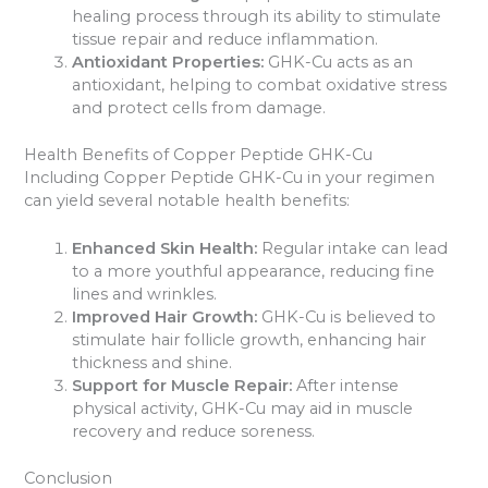
healing process through its ability to stimulate
tissue repair and reduce inflammation.
Antioxidant Properties:
GHK-Cu acts as an
antioxidant, helping to combat oxidative stress
and protect cells from damage.
Health Benefits of Copper Peptide GHK-Cu
Including Copper Peptide GHK-Cu in your regimen
can yield several notable health benefits:
Enhanced Skin Health:
Regular intake can lead
to a more youthful appearance, reducing fine
lines and wrinkles.
Improved Hair Growth:
GHK-Cu is believed to
stimulate hair follicle growth, enhancing hair
thickness and shine.
Support for Muscle Repair:
After intense
physical activity, GHK-Cu may aid in muscle
recovery and reduce soreness.
Conclusion