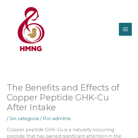
Ir
al
contenido
The Benefits and Effects of
Copper Peptide GHK-Cu
After Intake
/
Sin categoría
/ Por
admlnlx
Copper peptide GHK-Cu is a naturally occurring
peptide that has gained significant attention in the